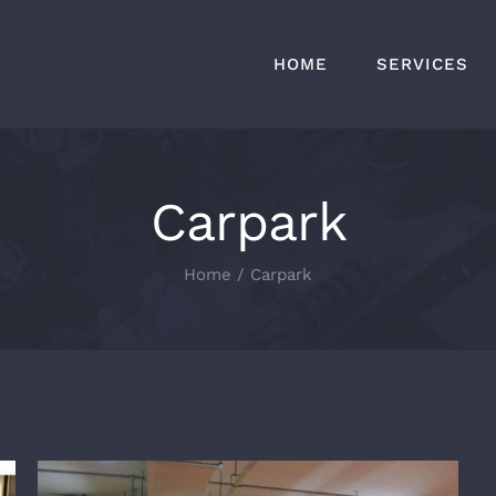
HOME
SERVICES
Carpark
Home
Carpark