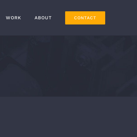
WORK
ABOUT
CONTACT