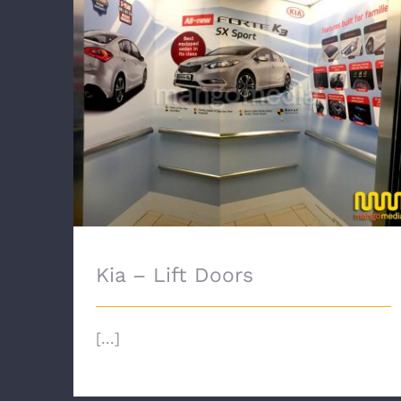
Kia – Lift Doors
Kia – Lift Doors
[...]