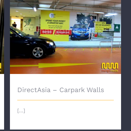
DirectAsia – Carpark Walls
DirectAsia – Carpark Walls
[...]