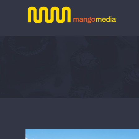
Skip
to
content