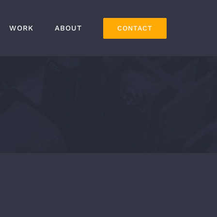
WORK
ABOUT
CONTACT