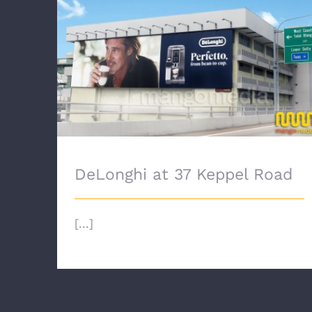
DeLonghi at 37 Keppel Road
DeLonghi at 37 Keppel Road
[...]