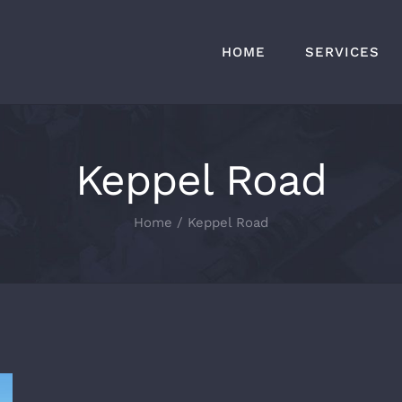
HOME
SERVICES
Keppel Road
Home
Keppel Road