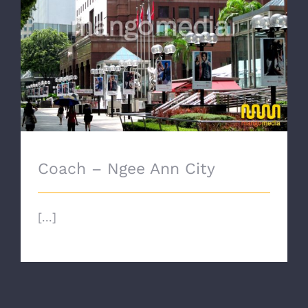
Coach – Ngee Ann City
Coach – Ngee Ann City
[...]