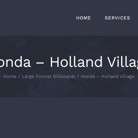
HOME
SERVICES
onda – Holland Villa
Home
Large Format Billboards
Honda – Holland Village