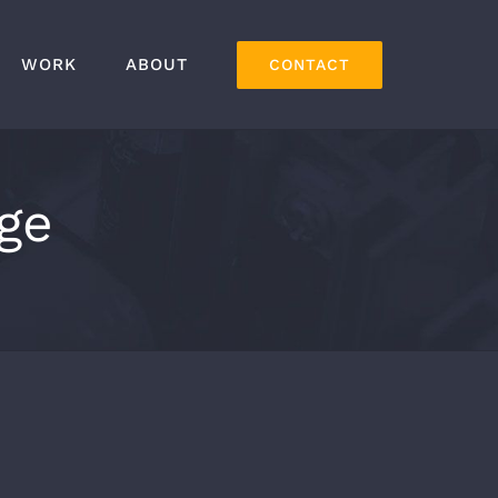
WORK
ABOUT
CONTACT
ge