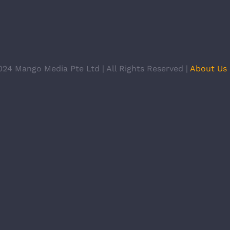
024 Mango Media Pte Ltd | All Rights Reserved |
About Us