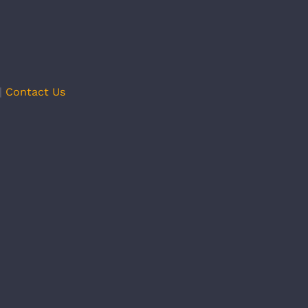
|
Contact Us