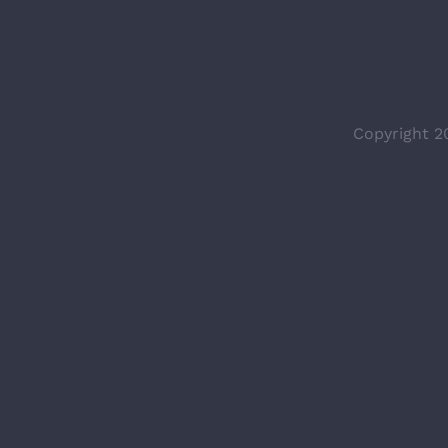
Copyright 2