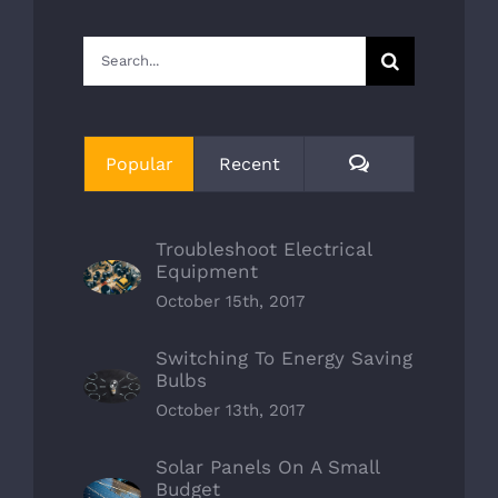
Search
for:
Comments
Popular
Recent
Troubleshoot Electrical
Equipment
October 15th, 2017
Switching To Energy Saving
Bulbs
October 13th, 2017
Solar Panels On A Small
Budget