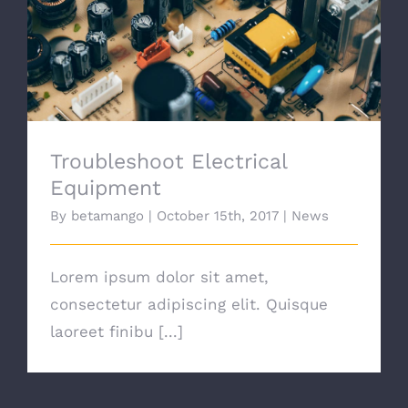
Troubleshoot Electrical Equipment
Troubleshoot Electrical
Equipment
By
betamango
|
October 15th, 2017
|
News
Lorem ipsum dolor sit amet,
consectetur adipiscing elit. Quisque
laoreet finibu [...]