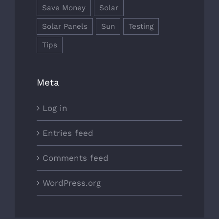
Save Money
Solar
Solar Panels
Sun
Testing
Tips
Meta
Log in
Entries feed
Comments feed
WordPress.org