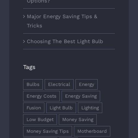
Options?
Major Energy Saving Tips &
Tricks
Choosing The Best Light Bulb
Tags
Bulbs
Electrical
Energy
Energy Costs
Energy Saving
Fusion
Light Bulb
Lighting
Low Budget
Money Saving
Money Saving Tips
Motherboard