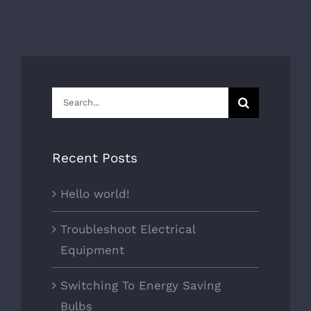
Search
for:
Recent Posts
Hello world!
Troubleshoot Electrical
Equipment
Switching To Energy Saving
Bulbs