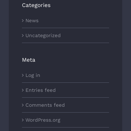
Categories
News
Uncategorized
Meta
Log in
Entries feed
Comments feed
WordPress.org