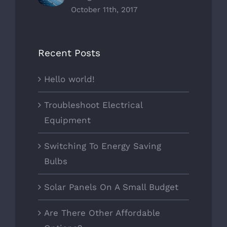
October 11th, 2017
Recent Posts
Hello world!
Troubleshoot Electrical
Equipment
Switching To Energy Saving
Bulbs
Solar Panels On A Small Budget
Are There Other Affordable