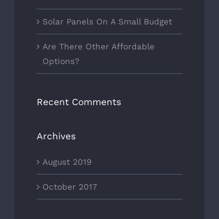
Solar Panels On A Small Budget
Are There Other Affordable
Options?
Recent Comments
Archives
August 2019
October 2017